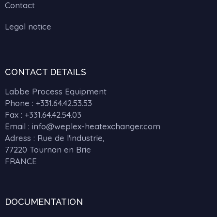
Contact
Legal notice
CONTACT DETAILS
Labbe Process Equipment
Phone :
+331.64.42.53.53
Fax : +331.64.42.54.03
Email : info@weplex-heatexchanger.com
Adress : Rue de l'industrie,
77220 Tournan en Brie
FRANCE
DOCUMENTATION