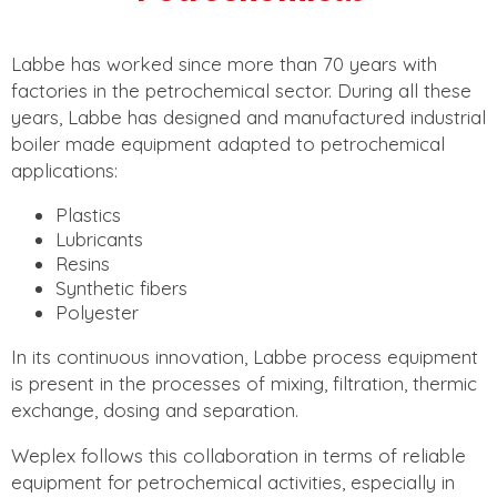
Labbe has worked since more than 70 years with
factories in the petrochemical sector. During all these
years, Labbe has designed and manufactured industrial
boiler made equipment adapted to petrochemical
applications:
Plastics
Lubricants
Resins
Synthetic fibers
Polyester
In its continuous innovation, Labbe process equipment
is present in the processes of mixing, filtration, thermic
exchange, dosing and separation.
Weplex follows this collaboration in terms of reliable
equipment for petrochemical activities, especially in