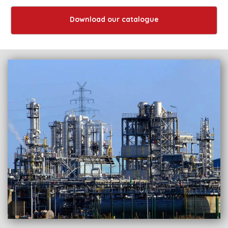
Download our catalogue