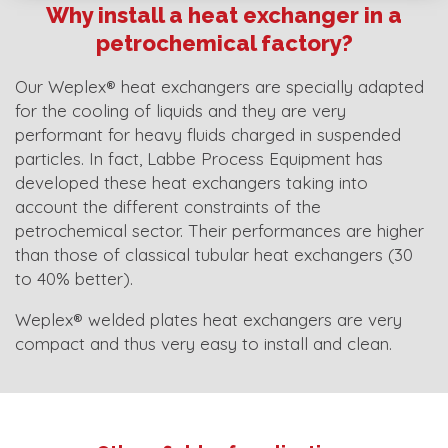
Why install a heat exchanger in a
petrochemical factory?
Our Weplex® heat exchangers are specially adapted
for the cooling of liquids and they are very
performant for heavy fluids charged in suspended
particles. In fact, Labbe Process Equipment has
developed these heat exchangers taking into
account the different constraints of the
petrochemical sector. Their performances are higher
than those of classical tubular heat exchangers (30
to 40% better).
Weplex® welded plates heat exchangers are very
compact and thus very easy to install and clean.