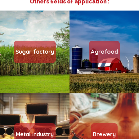
Others fields of application :
Sugar factory
Agrofood
Metal industry
Brewery