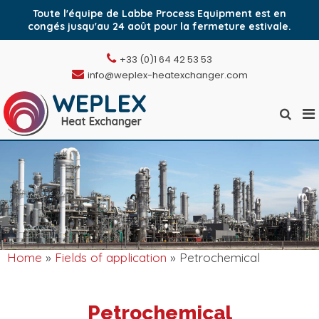
Toute l'équipe de Labbe Process Equipment est en
congés jusqu'au 24 août pour la fermeture estivale.
Skip
+33 (0)1 64 42 53 53
to
info@weplex-heatexchanger.com
content
Pr
Show
Weplex, l'échangeur
M
Search
de chaleur à plaques
Form
fo
soudées
Mo
Home
»
Fields of application
» Petrochemical
Petrochemical