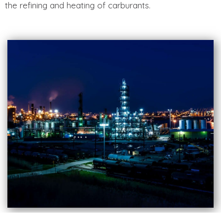
the refining and heating of carburants.