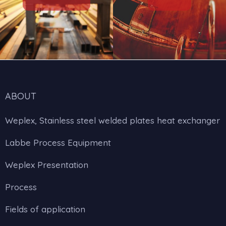
ABOUT
Weplex, Stainless steel welded plates heat exchanger
Labbe Process Equipment
Weplex Presentation
Process
Fields of application