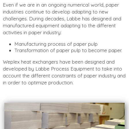
Even if we are in an ongoing numerical world, paper
industries continue to develop adapting to new
challenges. During decades, Labbe has designed and
manufactured equipment adapting to the different
activities in paper industry:
Manufacturing process of paper pulp
Transformation of paper pulp to become paper.
Weplex heat exchangers have been designed and
developed by Labbe Process Equipment to take into
account the different constraints of paper industry and
in order to optimize production.