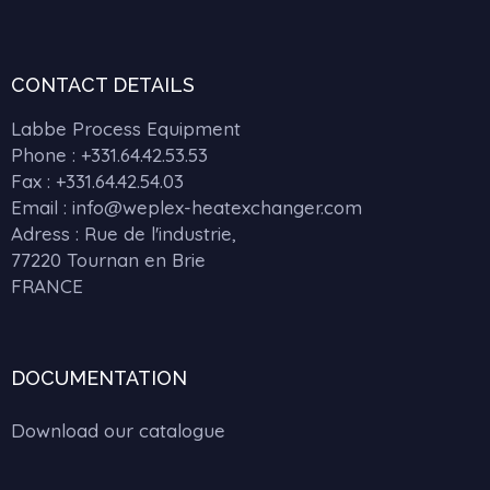
CONTACT DETAILS
Labbe Process Equipment
Phone :
+331.64.42.53.53
Fax : +331.64.42.54.03
Email : info@weplex-heatexchanger.com
Adress : Rue de l'industrie,
77220 Tournan en Brie
FRANCE
DOCUMENTATION
Download our catalogue