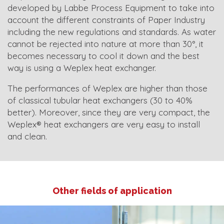
developed by Labbe Process Equipment to take into
account the different constraints of Paper Industry
including the new regulations and standards. As water
cannot be rejected into nature at more than 30°, it
becomes necessary to cool it down and the best
way is using a Weplex heat exchanger.
The performances of Weplex are higher than those
of classical tubular heat exchangers (30 to 40%
better). Moreover, since they are very compact, the
Weplex® heat exchangers are very easy to install
and clean.
Other fields of application