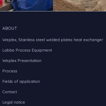
ABOUT
Weplex, Stainless steel welded plates heat exchanger
Labbe Process Equipment
Weplex Presentation
Process
Fields of application
Contact
Legal notice