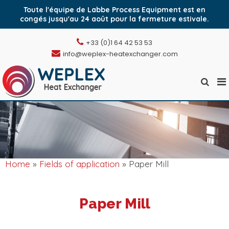
Toute l'équipe de Labbe Process Equipment est en
congés jusqu'au 24 août pour la fermeture estivale.
Skip
+33 (0)1 64 42 53 53
to
info@weplex-heatexchanger.com
content
Pr
Show
Weplex, l'échangeur
M
Search
de chaleur à plaques
Form
fo
soudées
Mo
Home
»
Fields of application
» Paper Mill
Paper Mill