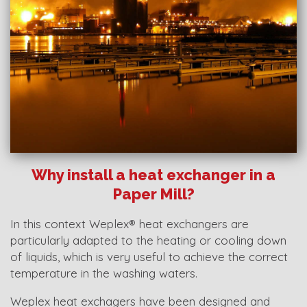
Why install a heat exchanger in a
Paper Mill?
In this context Weplex® heat exchangers are
particularly adapted to the heating or cooling down
of liquids, which is very useful to achieve the correct
temperature in the washing waters.
Weplex heat exchagers have been designed and