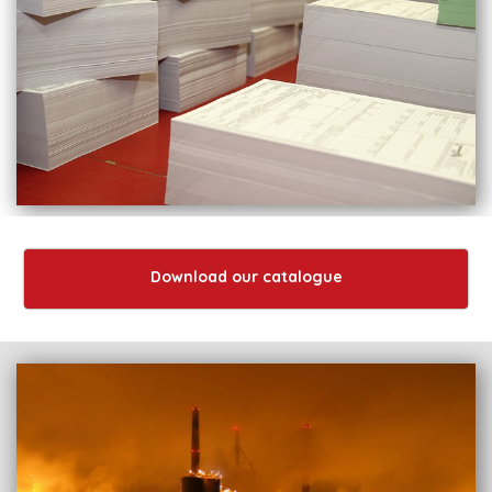
Download our catalogue