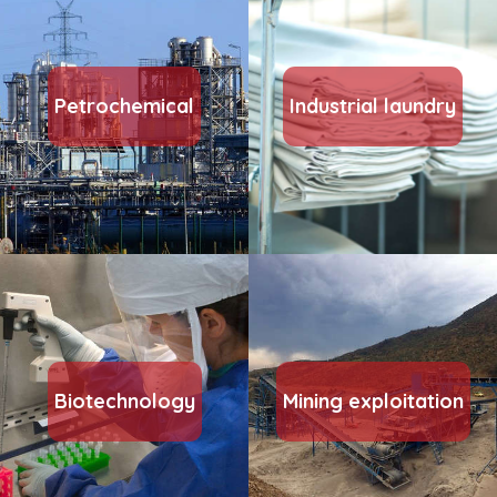
Petrochemical
Industrial laundry
Biotechnology
Mining exploitation